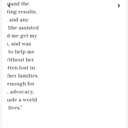
d the
 results,
d any
 assisted
e get my
and was
 help me
out her
 lost in
 families.
ough for
vocacy,
e a world
s.”