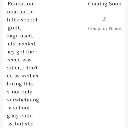
ucation
Coming Soon
 battle.
J
he school
t,
Company Name
e used,
 needed,
 got the
ed was
, I don’t
s well as
ng this
ot only
rwhelming
school
y child
but she