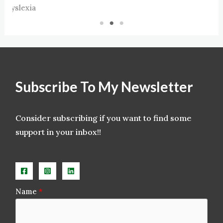
xia
Subscribe To My Newsletter
Consider subscribing if you want to find some
support in your inbox!!
Name