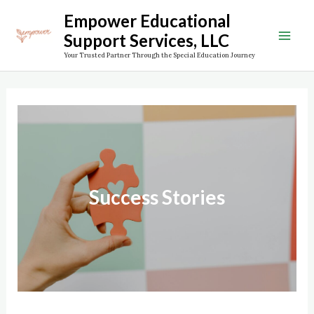
Skip
Empower Educational
to
Support Services, LLC
Mai
content
Your Trusted Partner Through the Special Education Journey
Men
Success Stories