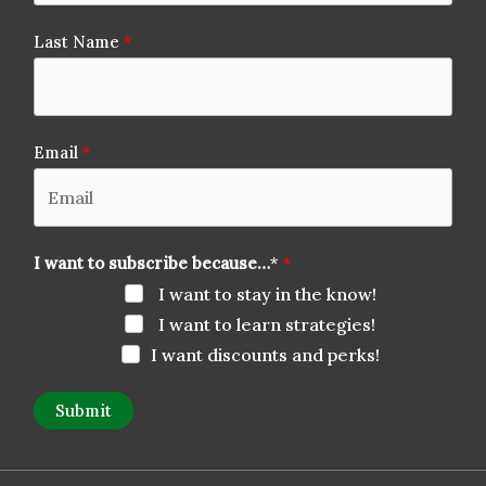
Last Name
Email
I want to subscribe because…
*
I want to stay in the know!
I want to learn strategies!
I want discounts and perks!
Submit